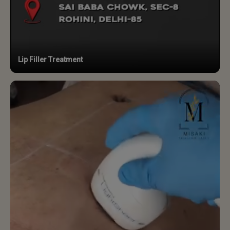
Lip Filler Treatment