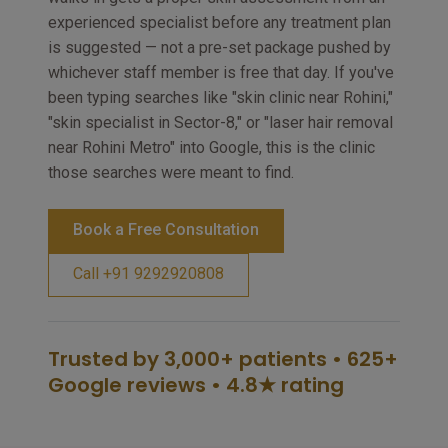
experienced specialist before any treatment plan
is suggested — not a pre-set package pushed by
whichever staff member is free that day. If you've
been typing searches like "skin clinic near Rohini,"
"skin specialist in Sector-8," or "laser hair removal
near Rohini Metro" into Google, this is the clinic
those searches were meant to find.
Book a Free Consultation
Call +91 9292920808
Trusted by 3,000+ patients • 625+
Google reviews • 4.8★ rating