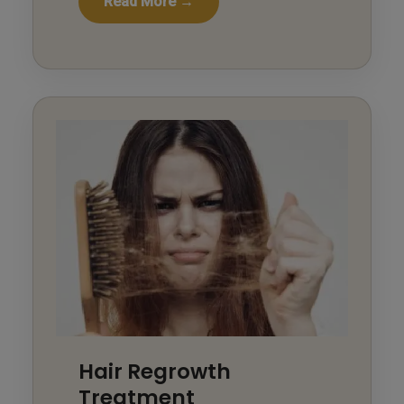
Read More →
Hair Regrowth
Treatment