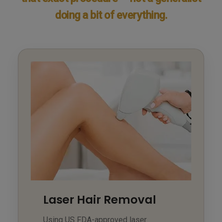
doing a bit of everything.
Laser Hair Removal
Using US FDA-approved laser