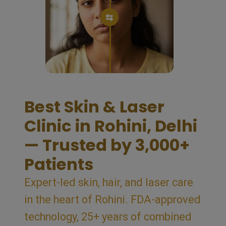
⇆
Best Skin & Laser
Clinic in Rohini, Delhi
— Trusted by 3,000+
Patients
Expert-led skin, hair, and laser care
in the heart of Rohini. FDA-approved
technology, 25+ years of combined