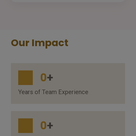
Our Impact
0
+
Years of Team Experience
0
+