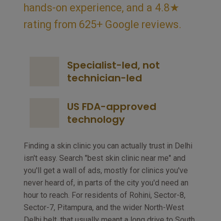
hands-on experience, and a 4.8★
rating from 625+ Google reviews.
Specialist-led, not
technician-led
US FDA-approved
technology
Finding a skin clinic you can actually trust in Delhi
isn't easy. Search "best skin clinic near me" and
you'll get a wall of ads, mostly for clinics you've
never heard of, in parts of the city you'd need an
hour to reach. For residents of Rohini, Sector-8,
Sector-7, Pitampura, and the wider North-West
Delhi belt, that usually meant a long drive to South