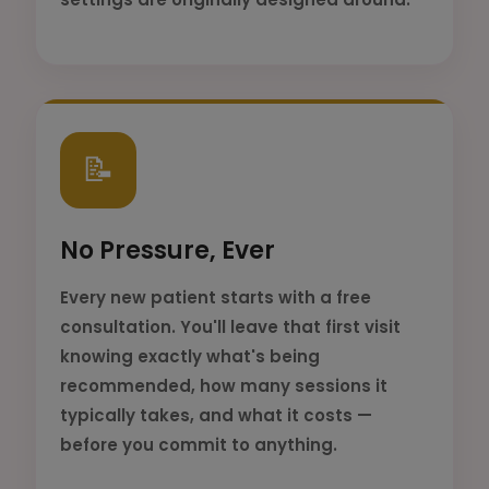
📝
No Pressure, Ever
Every new patient starts with a free
consultation. You'll leave that first visit
knowing exactly what's being
recommended, how many sessions it
typically takes, and what it costs —
before you commit to anything.