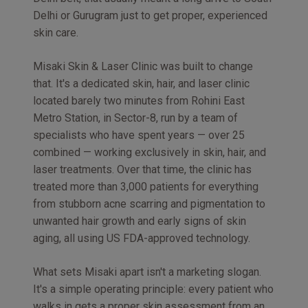
Delhi or Gurugram just to get proper, experienced
skin care.
Misaki Skin & Laser Clinic was built to change
that. It's a dedicated skin, hair, and laser clinic
located barely two minutes from Rohini East
Metro Station, in Sector-8, run by a team of
specialists who have spent years — over 25
combined — working exclusively in skin, hair, and
laser treatments. Over that time, the clinic has
treated more than 3,000 patients for everything
from stubborn acne scarring and pigmentation to
unwanted hair growth and early signs of skin
aging, all using US FDA-approved technology.
What sets Misaki apart isn't a marketing slogan.
It's a simple operating principle: every patient who
walks in gets a proper skin assessment from an