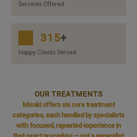
Services Offered
315
+
Happy Clients Served
OUR TREATMENTS
Misaki offers six core treatment
categories, each handled by specialists
with focused, repeated experience in
that exact procedure — not a generalist