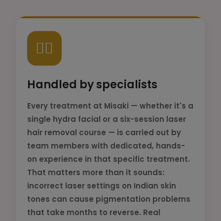
👨‍⚕️
Handled by specialists
Every treatment at Misaki — whether it's a
single hydra facial or a six-session laser
hair removal course — is carried out by
team members with dedicated, hands-
on experience in that specific treatment.
That matters more than it sounds:
incorrect laser settings on Indian skin
tones can cause pigmentation problems
that take months to reverse. Real