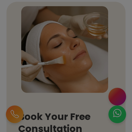
Book Your Free
Consultation