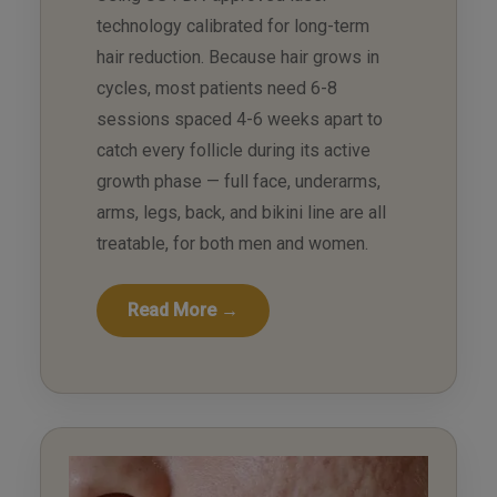
technology calibrated for long-term
hair reduction. Because hair grows in
cycles, most patients need 6-8
sessions spaced 4-6 weeks apart to
catch every follicle during its active
growth phase — full face, underarms,
arms, legs, back, and bikini line are all
treatable, for both men and women.
Read More →