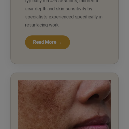
typically run 4-6 sessions, tailored to
scar depth and skin sensitivity by
specialists experienced specifically in
resurfacing work.
Read More →