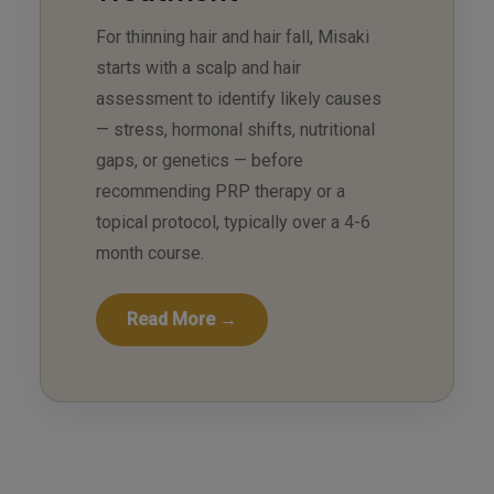
For thinning hair and hair fall, Misaki
starts with a scalp and hair
assessment to identify likely causes
— stress, hormonal shifts, nutritional
gaps, or genetics — before
recommending PRP therapy or a
topical protocol, typically over a 4-6
month course.
Read More →