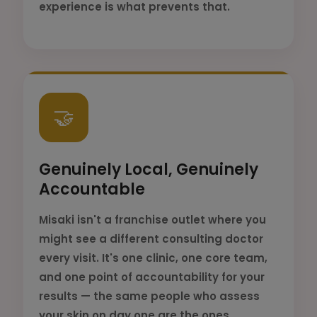
experience is what prevents that.
🤝
Genuinely Local, Genuinely
Accountable
Misaki isn't a franchise outlet where you
might see a different consulting doctor
every visit. It's one clinic, one core team,
and one point of accountability for your
results — the same people who assess
your skin on day one are the ones