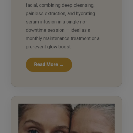
facial, combining deep cleansing,
painless extraction, and hydrating
serum infusion in a single no-
downtime session — ideal as a
monthly maintenance treatment or a
pre-event glow boost.
Read More →