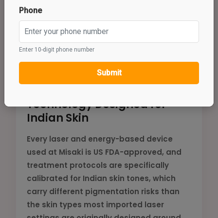
Phone
Enter 10-digit phone number
💎
Submit
Technology Designed for
Indian Skin
Every laser and energy-based device
used at Misaki is US FDA-approved, and
treatment protocols are specifically
calibrated for Indian skin tones, which
carry different pigmentation risks than
the skin types most imported laser
settings are originally designed around.