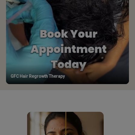
GFC Hair Regrowth Therapy