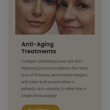
Anti-Aging
Treatments
Collagen-stimulating laser and skin-
tightening protocols address fine lines,
loss of firmness, and textural changes,
with plans built around where a
patient's skin currently is rather than a
single fixed package