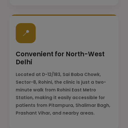
📍
Convenient for North-West
Delhi
Located at D-12/183, Sai Baba Chowk,
Sector-8, Rohini, the clinic is just a two-
minute walk from Rohini East Metro
Station, making it easily accessible for
patients from Pitampura, Shalimar Bagh,
Prashant Vihar, and nearby areas.