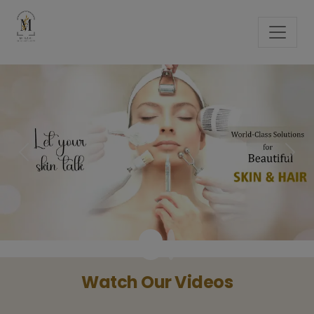
Previous
Next
Watch Our Videos