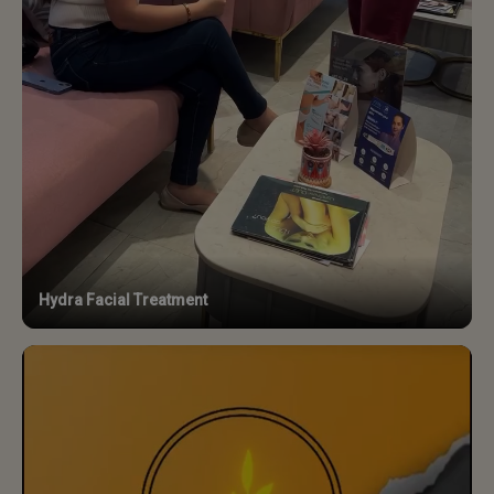
Hydra Facial Treatment