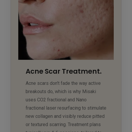
Acne Scar Treatment.
Acne scars don't fade the way active
breakouts do, which is why Misaki
uses CO2 fractional and Nano
fractional laser resurfacing to stimulate
new collagen and visibly reduce pitted
or textured scarring. Treatment plans