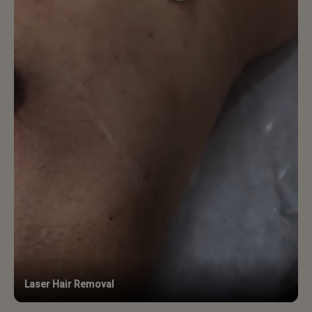
Laser Hair Removal