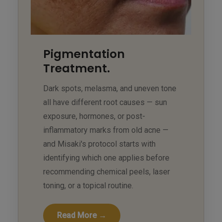
Pigmentation
Treatment.
Dark spots, melasma, and uneven tone
all have different root causes — sun
exposure, hormones, or post-
inflammatory marks from old acne —
and Misaki's protocol starts with
identifying which one applies before
recommending chemical peels, laser
toning, or a topical routine.
Read More →