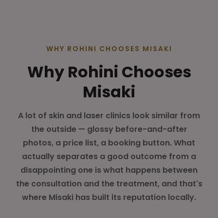
WHY ROHINI CHOOSES MISAKI
Why Rohini Chooses
Misaki
A lot of skin and laser clinics look similar from
the outside — glossy before-and-after
photos, a price list, a booking button. What
actually separates a good outcome from a
disappointing one is what happens between
the consultation and the treatment, and that's
where Misaki has built its reputation locally.