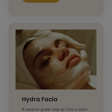
Hydra Facia
A medical-grade step up from a salon