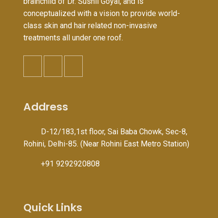
brainchild of Dr. Sushil Goyal, and is
conceptualized with a vision to provide world-
class skin and hair related non-invasive
treatments all under one roof.
Address
D-12/183,1st floor, Sai Baba Chowk, Sec-8,
Rohini, Delhi-85. (Near Rohini East Metro Station)
+91 9292920808
Quick Links