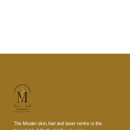
The Misaki-skin, hair and laser centre is the