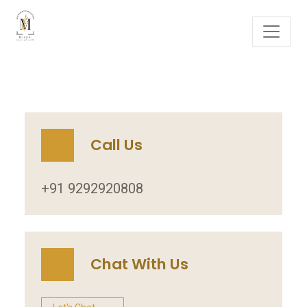
Call Us
+91 9292920808
Chat With Us