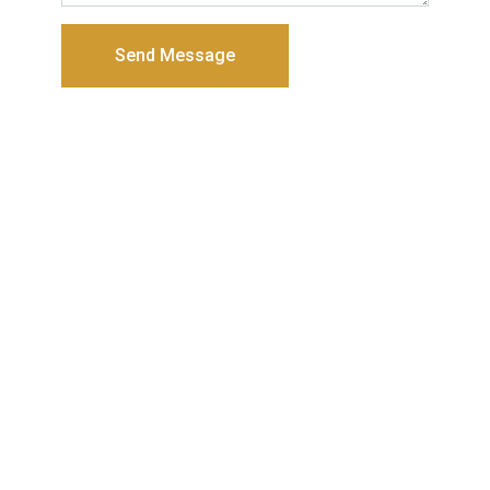
Send Message