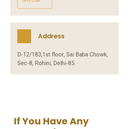
Let's Chat
Address
D-12/183,1st floor, Sai Baba Chowk,
Sec-8, Rohini, Delhi-85.
If You Have Any