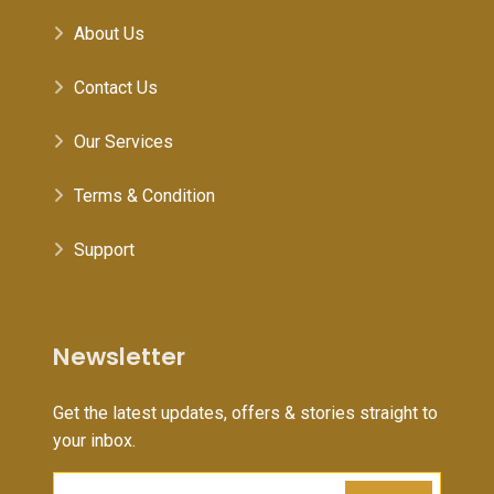
About Us
Contact Us
Our Services
Terms & Condition
Support
Newsletter
Get the latest updates, offers & stories straight to
your inbox.