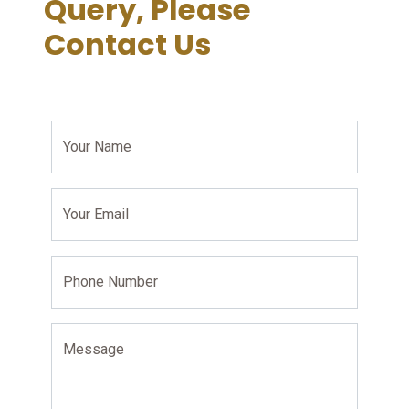
Query, Please
Contact Us
Your Name
Your Email
Phone Number
Message