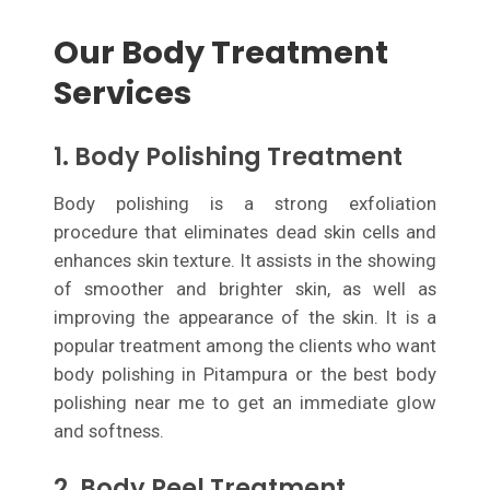
Our Body Treatment
Services
1. Body Polishing Treatment
Body polishing is a strong exfoliation
procedure that eliminates dead skin cells and
enhances skin texture. It assists in the showing
of smoother and brighter skin, as well as
improving the appearance of the skin. It is a
popular treatment among the clients who want
body polishing in Pitampura or the best body
polishing near me to get an immediate glow
and softness.
2. Body Peel Treatment