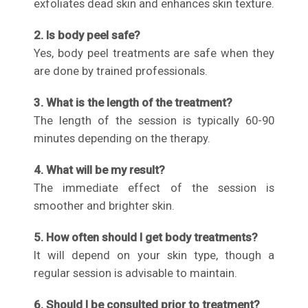
exfoliates dead skin and enhances skin texture.
2. Is body peel safe?
Yes, body peel treatments are safe when they
are done by trained professionals.
3. What is the length of the treatment?
The length of the session is typically 60-90
minutes depending on the therapy.
4. What will be my result?
The immediate effect of the session is
smoother and brighter skin.
5. How often should I get body treatments?
It will depend on your skin type, though a
regular session is advisable to maintain.
6. Should I be consulted prior to treatment?