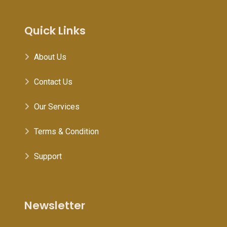
Quick Links
About Us
Contact Us
Our Services
Terms & Condition
Support
Newsletter