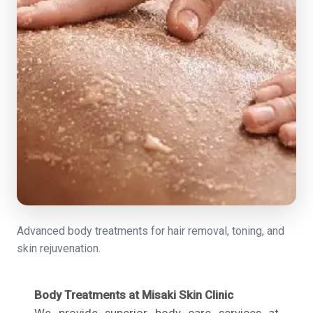
Advanced body treatments for hair removal, toning, and
skin rejuvenation.
Body Treatments at Misaki Skin Clinic