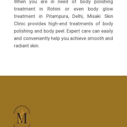
When you are in need of body polishing
treatment in Rohini or even body glow
treatment in Pitampura, Delhi, Misaki Skin
Clinic provides high-end treatments of body
polishing and body peel. Expert care can easily
and conveniently help you achieve smooth and
radiant skin.