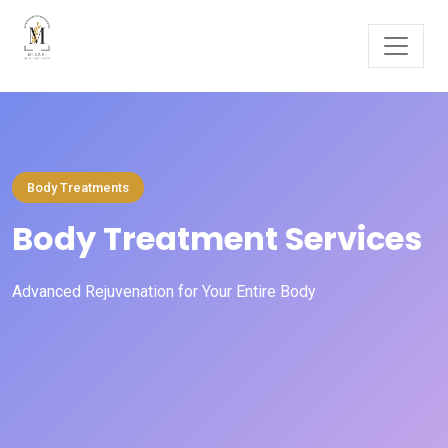
Body Treatments
Body Treatment Services
Advanced Rejuvenation for Your Entire Body