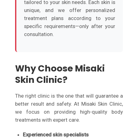
tailored to your skin needs. Each skin is
unique, and we offer personalized
treatment plans according to your
specific requirements—only after your
consultation.
Why Choose Misaki
Skin Clinic?
The right clinic is the one that will guarantee a
better result and safety. At Misaki Skin Clinic,
we focus on providing high-quality body
treatments with expert care.
Experienced skin specialists