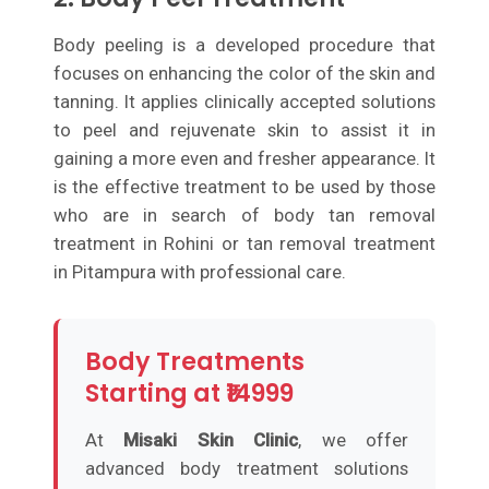
Body peeling is a developed procedure that
focuses on enhancing the color of the skin and
tanning. It applies clinically accepted solutions
to peel and rejuvenate skin to assist it in
gaining a more even and fresher appearance. It
is the effective treatment to be used by those
who are in search of body tan removal
treatment in Rohini or tan removal treatment
in Pitampura with professional care.
Body Treatments
Starting at ₹14999
At
Misaki Skin Clinic
, we offer
advanced body treatment solutions