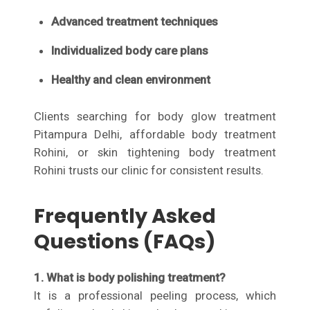
Advanced treatment techniques
Individualized body care plans
Healthy and clean environment
Clients searching for body glow treatment
Pitampura Delhi, affordable body treatment
Rohini, or skin tightening body treatment
Rohini trusts our clinic for consistent results.
Frequently Asked
Questions (FAQs)
1. What is body polishing treatment?
It is a professional peeling process, which