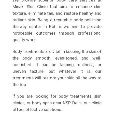
We provide superior body care services at
Misaki Skin Clinic that aim to enhance skin
texture, eliminate tan, and restore healthy and
radiant skin. Being a reputable body polishing
therapy center in Rohini, we aim to provide
noticeable outcomes through professional
quality work.
Body treatments are vital in keeping the skin of
the body smooth, even-toned, and well-
nourished. It can be tanning, dullness, or
uneven texture, but whatever it is, our
treatments will restore your skin all the way to
the top.
If you are looking for body treatments, skin
clinics, or body spas near NSP Delhi, our clinic
offers effective solutions.