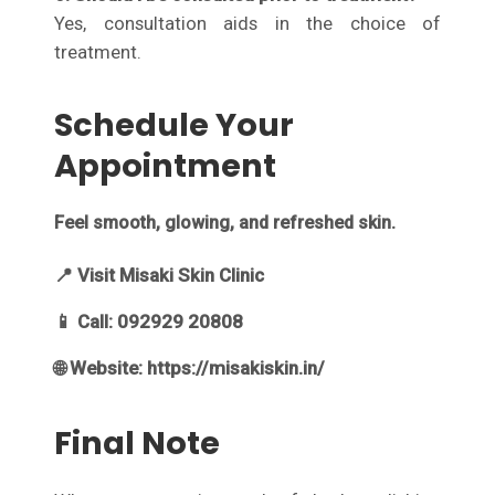
Yes, consultation aids in the choice of
treatment.
Schedule Your
Appointment
Feel smooth, glowing, and refreshed skin.
📍 Visit Misaki Skin Clinic
📱 Call: 092929 20808
🌐 Website: https://misakiskin.in/
Final Note