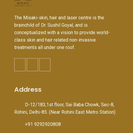
The Misaki-skin, hair and laser centre is the
brainchild of Dr. Sushil Goyal, and is
conceptualized with a vision to provide world-
class skin and hair related non-invasive
treatments all under one roof.
Address
D-12/183,1st floor, Sai Baba Chowk, Sec-8,
Rohini, Delhi-85. (Near Rohini East Metro Station)
+91 9292920808