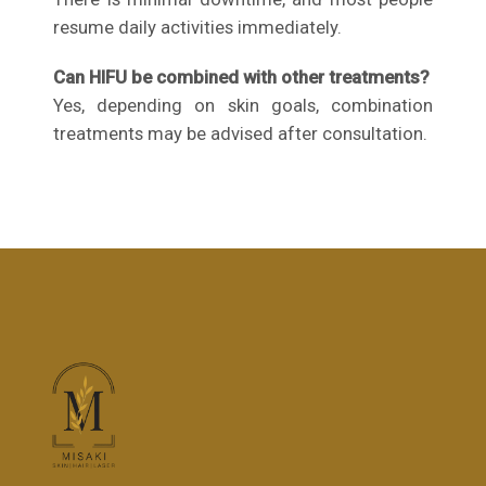
resume daily activities immediately.
Can HIFU be combined with other treatments?
Yes, depending on skin goals, combination
treatments may be advised after consultation.