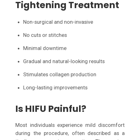
Tightening Treatment
Non-surgical and non-invasive
No cuts or stitches
Minimal downtime
Gradual and natural-looking results
Stimulates collagen production
Long-lasting improvements
Is HIFU Painful?
Most individuals experience mild discomfort
during the procedure, often described as a