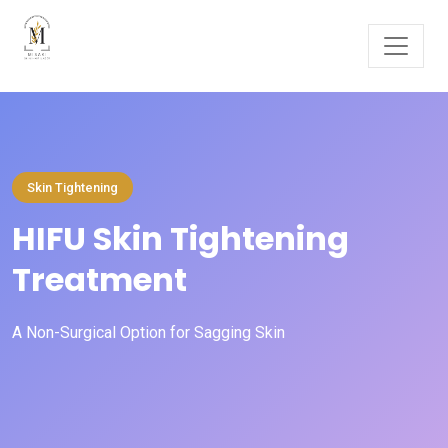
Skin Tightening
HIFU Skin Tightening
Treatment
A Non-Surgical Option for Sagging Skin