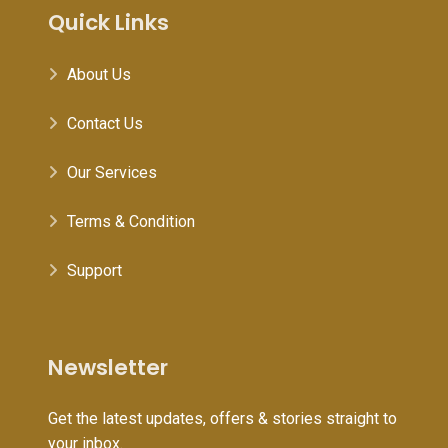
Quick Links
About Us
Contact Us
Our Services
Terms & Condition
Support
Newsletter
Get the latest updates, offers & stories straight to
your inbox.