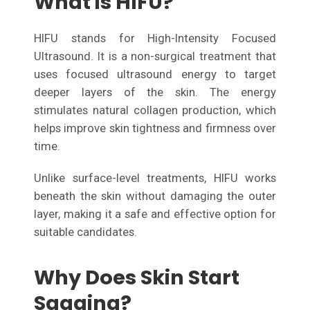
What is HIFU?
HIFU stands for High-Intensity Focused
Ultrasound. It is a non-surgical treatment that
uses focused ultrasound energy to target
deeper layers of the skin. The energy
stimulates natural collagen production, which
helps improve skin tightness and firmness over
time.
Unlike surface-level treatments, HIFU works
beneath the skin without damaging the outer
layer, making it a safe and effective option for
suitable candidates.
Why Does Skin Start
Sagging?