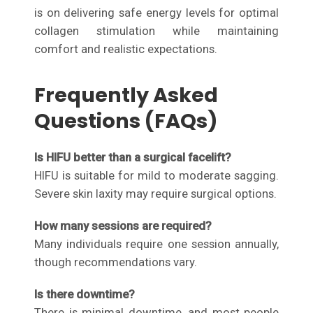
is on delivering safe energy levels for optimal
collagen stimulation while maintaining
comfort and realistic expectations.
Frequently Asked
Questions (FAQs)
Is HIFU better than a surgical facelift?
HIFU is suitable for mild to moderate sagging.
Severe skin laxity may require surgical options.
How many sessions are required?
Many individuals require one session annually,
though recommendations vary.
Is there downtime?
There is minimal downtime, and most people