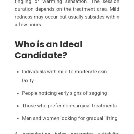
tingling or warming sensation. The session
duration depends on the treatment area. Mild
redness may occur but usually subsides within
a few hours.
Who is an Ideal
Candidate?
Individuals with mild to moderate skin
laxity
People noticing early signs of sagging
Those who prefer non-surgical treatments
Men and women looking for gradual lifting