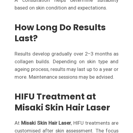
A consultation helps determine suitability
based on skin condition and expectations.
How Long Do Results
Last?
Results develop gradually over 2–3 months as
collagen builds. Depending on skin type and
ageing process, results may last up to a year or
more. Maintenance sessions may be advised.
HIFU Treatment at
Misaki Skin Hair Laser
At
Misaki Skin Hair Laser
, HIFU treatments are
customised after skin assessment. The focus