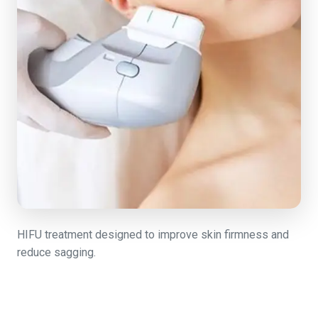
HIFU treatment designed to improve skin firmness and
reduce sagging.