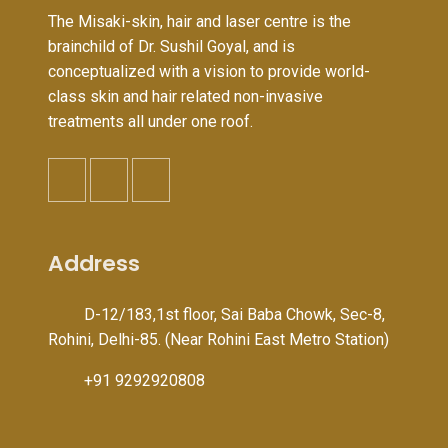
The Misaki-skin, hair and laser centre is the
brainchild of Dr. Sushil Goyal, and is
conceptualized with a vision to provide world-
class skin and hair related non-invasive
treatments all under one roof.
Address
D-12/183,1st floor, Sai Baba Chowk, Sec-8,
Rohini, Delhi-85. (Near Rohini East Metro Station)
+91 9292920808