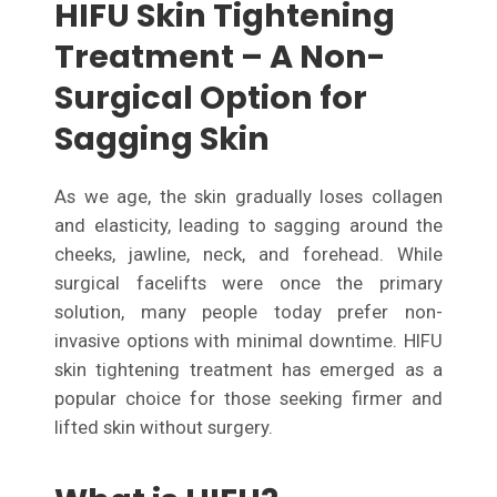
HIFU Skin Tightening
Treatment – A Non-
Surgical Option for
Sagging Skin
As we age, the skin gradually loses collagen
and elasticity, leading to sagging around the
cheeks, jawline, neck, and forehead. While
surgical facelifts were once the primary
solution, many people today prefer non-
invasive options with minimal downtime. HIFU
skin tightening treatment has emerged as a
popular choice for those seeking firmer and
lifted skin without surgery.