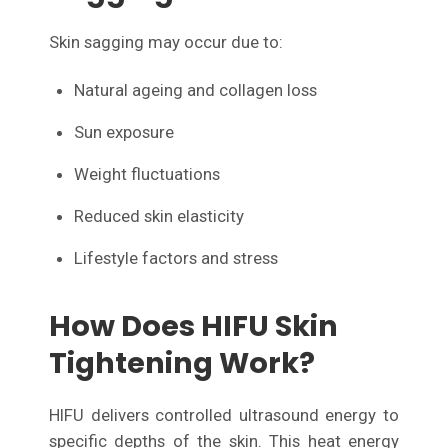
Skin sagging may occur due to:
Natural ageing and collagen loss
Sun exposure
Weight fluctuations
Reduced skin elasticity
Lifestyle factors and stress
How Does HIFU Skin
Tightening Work?
HIFU delivers controlled ultrasound energy to
specific depths of the skin. This heat energy