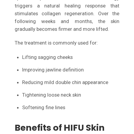
triggers a natural healing response that
stimulates collagen regeneration. Over the
following weeks and months, the skin
gradually becomes firmer and more lifted.
The treatment is commonly used for:
Lifting sagging cheeks
Improving jawline definition
Reducing mild double chin appearance
Tightening loose neck skin
Softening fine lines
Benefits of HIFU Skin