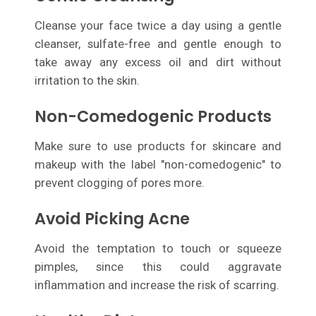
Cleanse your face twice a day using a gentle
cleanser, sulfate-free and gentle enough to
take away any excess oil and dirt without
irritation to the skin.
Non-Comedogenic Products
Make sure to use products for skincare and
makeup with the label "non-comedogenic" to
prevent clogging of pores more.
Avoid Picking Acne
Avoid the temptation to touch or squeeze
pimples, since this could aggravate
inflammation and increase the risk of scarring.