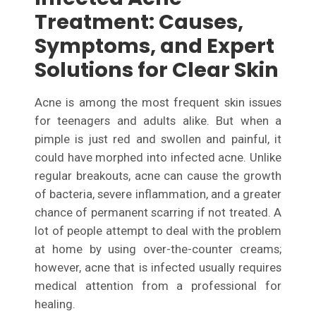
Treatment: Causes,
Symptoms, and Expert
Solutions for Clear Skin
Acne is among the most frequent skin issues
for teenagers and adults alike. But when a
pimple is just red and swollen and painful, it
could have morphed into infected acne. Unlike
regular breakouts, acne can cause the growth
of bacteria, severe inflammation, and a greater
chance of permanent scarring if not treated. A
lot of people attempt to deal with the problem
at home by using over-the-counter creams;
however, acne that is infected usually requires
medical attention from a professional for
healing.