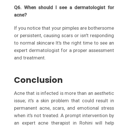
Q6. When should I see a dermatologist for
acne?
If you notice that your pimples are bothersome
or persistent, causing scars or isn't responding
to normal skincare It's the right time to see an
expert dermatologist for a proper assessment
and treatment.
Conclusion
Acne that is infected is more than an aesthetic
issue; it's a skin problem that could result in
permanent acne, scars, and emotional stress
when it's not treated. A prompt intervention by
an expert acne therapist in Rohini will help