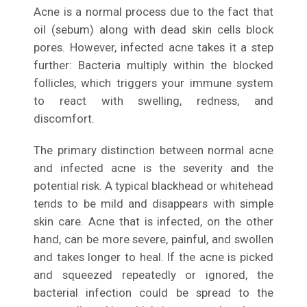
Acne is a normal process due to the fact that
oil (sebum) along with dead skin cells block
pores. However, infected acne takes it a step
further: Bacteria multiply within the blocked
follicles, which triggers your immune system
to react with swelling, redness, and
discomfort.
The primary distinction between normal acne
and infected acne is the severity and the
potential risk. A typical blackhead or whitehead
tends to be mild and disappears with simple
skin care. Acne that is infected, on the other
hand, can be more severe, painful, and swollen
and takes longer to heal. If the acne is picked
and squeezed repeatedly or ignored, the
bacterial infection could be spread to the