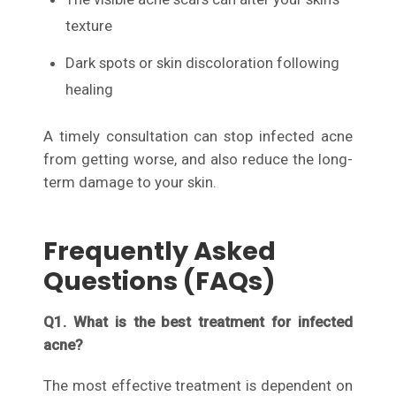
texture
Dark spots or skin discoloration following
healing
A timely consultation can stop infected acne
from getting worse, and also reduce the long-
term damage to your skin.
Frequently Asked
Questions (FAQs)
Q1. What is the best treatment for infected
acne?
The most effective treatment is dependent on