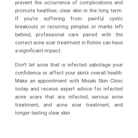
prevent the occurrence of complications and
promote healthier, clear skin in the long term.
If you're suffering from painful cystic
breakouts or recurring pimples or marks left
behind, professional care paired with the
correct acne scar treatment in Rohini can have
a significant impact.
Don't let acne that is infected sabotage your
confidence or affect your skin's overall health.
Make an appointment with Misaki Skin Clinic
today and receive expert advice for infected
acne scars that are infected, serious acne
treatment, and acne scar treatment, and
longer-lasting clear skin.