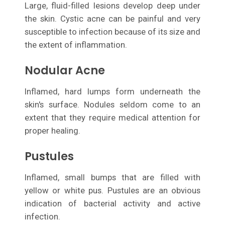
Large, fluid-filled lesions develop deep under
the skin. Cystic acne can be painful and very
susceptible to infection because of its size and
the extent of inflammation.
Nodular Acne
Inflamed, hard lumps form underneath the
skin's surface. Nodules seldom come to an
extent that they require medical attention for
proper healing.
Pustules
Inflamed, small bumps that are filled with
yellow or white pus. Pustules are an obvious
indication of bacterial activity and active
infection.