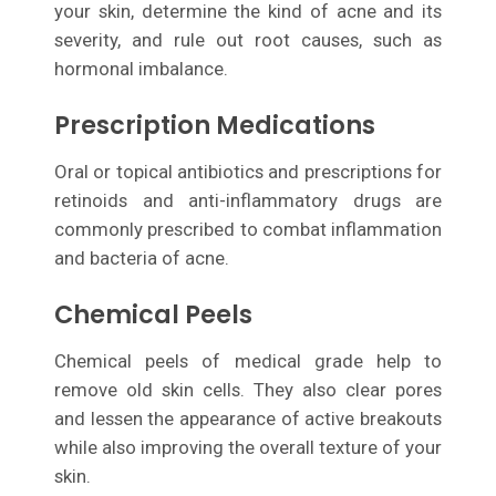
your skin, determine the kind of acne and its
severity, and rule out root causes, such as
hormonal imbalance.
Prescription Medications
Oral or topical antibiotics and prescriptions for
retinoids and anti-inflammatory drugs are
commonly prescribed to combat inflammation
and bacteria of acne.
Chemical Peels
Chemical peels of medical grade help to
remove old skin cells. They also clear pores
and lessen the appearance of active breakouts
while also improving the overall texture of your
skin.