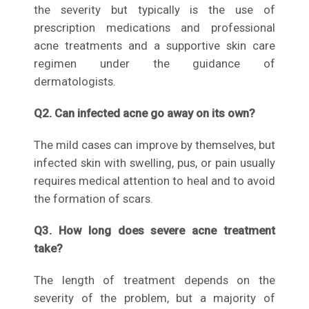
the severity but typically is the use of
prescription medications and professional
acne treatments and a supportive skin care
regimen under the guidance of
dermatologists.
Q2. Can infected acne go away on its own?
The mild cases can improve by themselves, but
infected skin with swelling, pus, or pain usually
requires medical attention to heal and to avoid
the formation of scars.
Q3. How long does severe acne treatment
take?
The length of treatment depends on the
severity of the problem, but a majority of