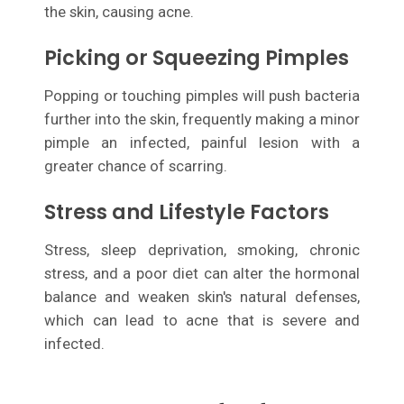
the skin, causing acne.
Picking or Squeezing Pimples
Popping or touching pimples will push bacteria
further into the skin, frequently making a minor
pimple an infected, painful lesion with a
greater chance of scarring.
Stress and Lifestyle Factors
Stress, sleep deprivation, smoking, chronic
stress, and a poor diet can alter the hormonal
balance and weaken skin's natural defenses,
which can lead to acne that is severe and
infected.