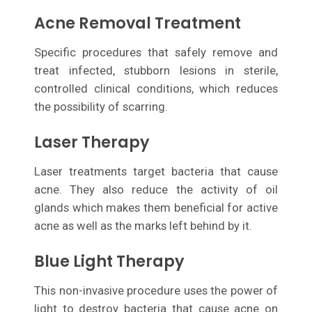
Acne Removal Treatment
Specific procedures that safely remove and
treat infected, stubborn lesions in sterile,
controlled clinical conditions, which reduces
the possibility of scarring.
Laser Therapy
Laser treatments target bacteria that cause
acne. They also reduce the activity of oil
glands which makes them beneficial for active
acne as well as the marks left behind by it.
Blue Light Therapy
This non-invasive procedure uses the power of
light to destroy bacteria that cause acne on