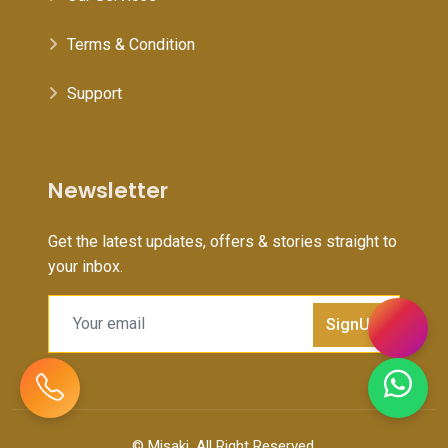
Terms & Condition
Support
Newsletter
Get the latest updates, offers & stories straight to
your inbox.
SignUp
©
Misaki
, All Right Reserved.