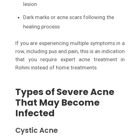
lesion
Dark marks or acne scars following the
healing process
If you are experiencing multiple symptoms in a
row, including pus and pain, this is an indication
that you require expert acne treatment in
Rohini instead of home treatments.
Types of Severe Acne
That May Become
Infected
Cystic Acne