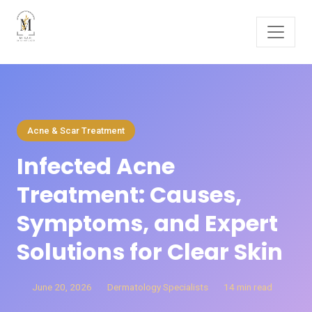
Acne & Scar Treatment
Infected Acne
Treatment: Causes,
Symptoms, and Expert
Solutions for Clear Skin
June 20, 2026
Dermatology Specialists
14 min read