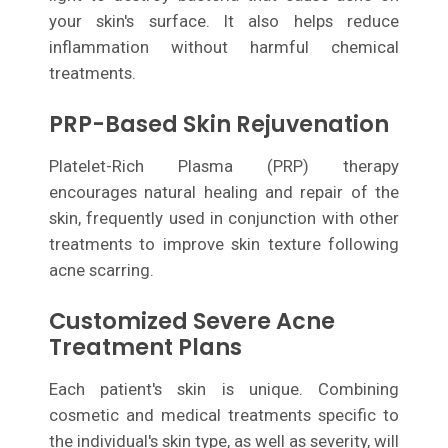
your skin's surface. It also helps reduce
inflammation without harmful chemical
treatments.
PRP-Based Skin Rejuvenation
Platelet-Rich Plasma (PRP) therapy
encourages natural healing and repair of the
skin, frequently used in conjunction with other
treatments to improve skin texture following
acne scarring.
Customized Severe Acne
Treatment Plans
Each patient's skin is unique. Combining
cosmetic and medical treatments specific to
the individual's skin type, as well as severity, will