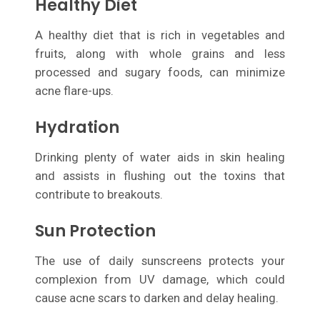
Healthy Diet
A healthy diet that is rich in vegetables and
fruits, along with whole grains and less
processed and sugary foods, can minimize
acne flare-ups.
Hydration
Drinking plenty of water aids in skin healing
and assists in flushing out the toxins that
contribute to breakouts.
Sun Protection
The use of daily sunscreens protects your
complexion from UV damage, which could
cause acne scars to darken and delay healing.