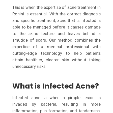
This is when the expertise of acne treatment in
Rohini is essential. With the correct diagnosis
and specific treatment, acne that is infected is
able to be managed before it causes damage
to the skin's texture and leaves behind a
smudge of scars. Our method combines the
expertise of a medical professional with
cutting-edge technology to help patients
attain healthier, clearer skin without taking
unnecessary risks.
What is Infected Acne?
Infected acne is when a pimple lesion is
invaded by bacteria, resulting in more
inflammation, pus formation, and tenderness.