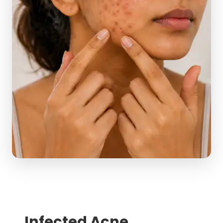
Infected Acne