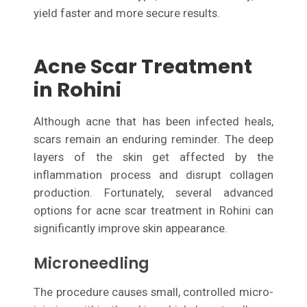
yield faster and more secure results.
Acne Scar Treatment
in Rohini
Although acne that has been infected heals,
scars remain an enduring reminder. The deep
layers of the skin get affected by the
inflammation process and disrupt collagen
production. Fortunately, several advanced
options for acne scar treatment in Rohini can
significantly improve skin appearance.
Microneedling
The procedure causes small, controlled micro-