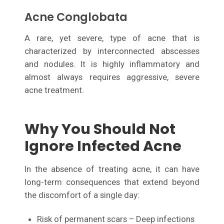
Acne Conglobata
A rare, yet severe, type of acne that is
characterized by interconnected abscesses
and nodules. It is highly inflammatory and
almost always requires aggressive, severe
acne treatment.
Why You Should Not
Ignore Infected Acne
In the absence of treating acne, it can have
long-term consequences that extend beyond
the discomfort of a single day:
Risk of permanent scars – Deep infections