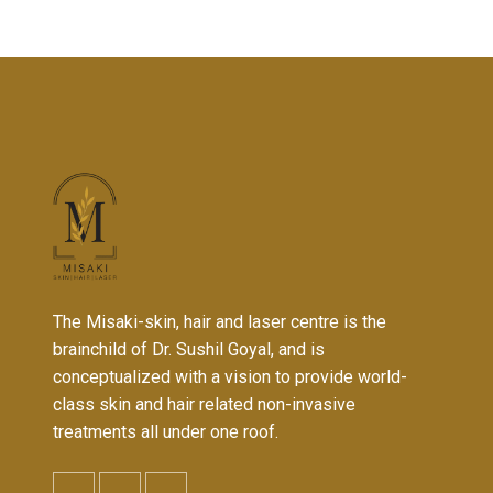
The Misaki-skin, hair and laser centre is the
brainchild of Dr. Sushil Goyal, and is
conceptualized with a vision to provide world-
class skin and hair related non-invasive
treatments all under one roof.