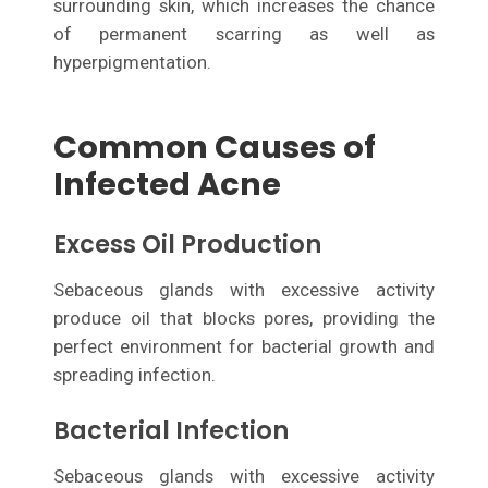
surrounding skin, which increases the chance
of permanent scarring as well as
hyperpigmentation.
Common Causes of
Infected Acne
Excess Oil Production
Sebaceous glands with excessive activity
produce oil that blocks pores, providing the
perfect environment for bacterial growth and
spreading infection.
Bacterial Infection
Sebaceous glands with excessive activity