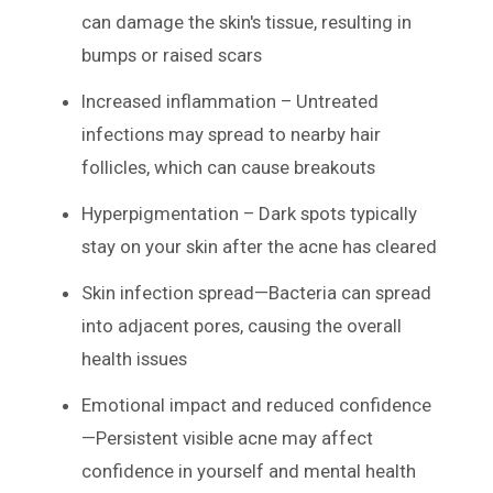
can damage the skin's tissue, resulting in
bumps or raised scars
Increased inflammation – Untreated
infections may spread to nearby hair
follicles, which can cause breakouts
Hyperpigmentation – Dark spots typically
stay on your skin after the acne has cleared
Skin infection spread—Bacteria can spread
into adjacent pores, causing the overall
health issues
Emotional impact and reduced confidence
—Persistent visible acne may affect
confidence in yourself and mental health