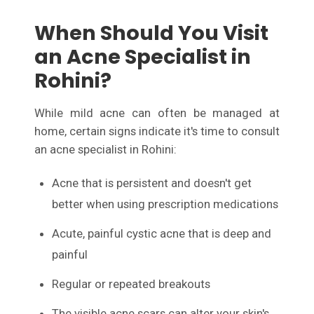
When Should You Visit
an Acne Specialist in
Rohini?
While mild acne can often be managed at
home, certain signs indicate it's time to consult
an acne specialist in Rohini:
Acne that is persistent and doesn't get
better when using prescription medications
Acute, painful cystic acne that is deep and
painful
Regular or repeated breakouts
The visible acne scars can alter your skin's