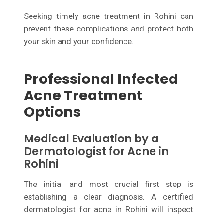
Seeking timely acne treatment in Rohini can
prevent these complications and protect both
your skin and your confidence.
Professional Infected
Acne Treatment
Options
Medical Evaluation by a
Dermatologist for Acne in
Rohini
The initial and most crucial first step is
establishing a clear diagnosis. A certified
dermatologist for acne in Rohini will inspect