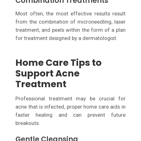
Combination Treatments
Most often, the most effective results result
from the combination of microneedling, laser
treatment, and peels within the form of a plan
for treatment designed by a dermatologist.
Home Care Tips to
Support Acne
Treatment
Professional treatment may be crucial for
acne that is infected, proper home care aids in
faster healing and can prevent future
breakouts.
Gentle Cleansing