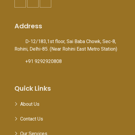
Address
D-12/183,1st floor, Sai Baba Chowk, Sec-8,
Rohini, Delhi-85. (Near Rohini East Metro Station)
+91 9292920808
Quick Links
About Us
Contact Us
Our Services