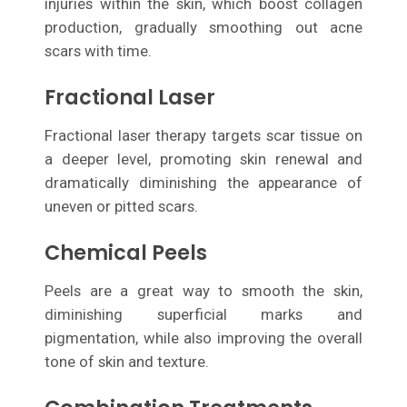
injuries within the skin, which boost collagen
production, gradually smoothing out acne
scars with time.
Fractional Laser
Fractional laser therapy targets scar tissue on
a deeper level, promoting skin renewal and
dramatically diminishing the appearance of
uneven or pitted scars.
Chemical Peels
Peels are a great way to smooth the skin,
diminishing superficial marks and
pigmentation, while also improving the overall
tone of skin and texture.