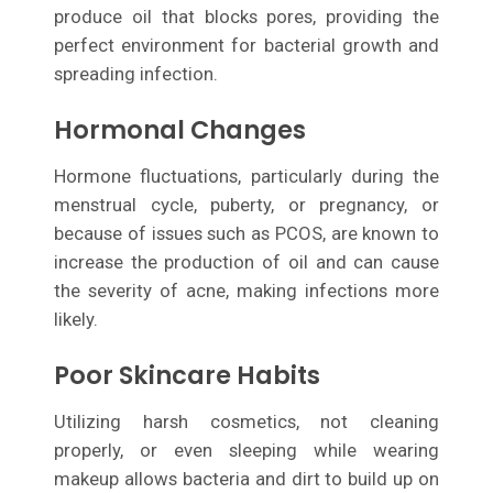
produce oil that blocks pores, providing the
perfect environment for bacterial growth and
spreading infection.
Hormonal Changes
Hormone fluctuations, particularly during the
menstrual cycle, puberty, or pregnancy, or
because of issues such as PCOS, are known to
increase the production of oil and can cause
the severity of acne, making infections more
likely.
Poor Skincare Habits
Utilizing harsh cosmetics, not cleaning
properly, or even sleeping while wearing
makeup allows bacteria and dirt to build up on