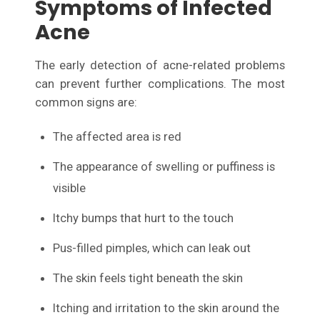
Symptoms of Infected
Acne
The early detection of acne-related problems
can prevent further complications. The most
common signs are:
The affected area is red
The appearance of swelling or puffiness is
visible
Itchy bumps that hurt to the touch
Pus-filled pimples, which can leak out
The skin feels tight beneath the skin
Itching and irritation to the skin around the