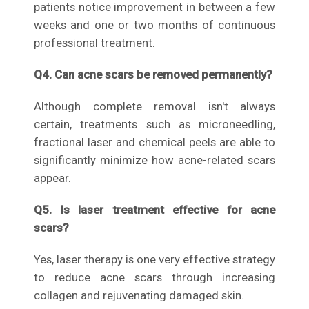
patients notice improvement in between a few
weeks and one or two months of continuous
professional treatment.
Q4. Can acne scars be removed permanently?
Although complete removal isn't always
certain, treatments such as microneedling,
fractional laser and chemical peels are able to
significantly minimize how acne-related scars
appear.
Q5. Is laser treatment effective for acne
scars?
Yes, laser therapy is one very effective strategy
to reduce acne scars through increasing
collagen and rejuvenating damaged skin.