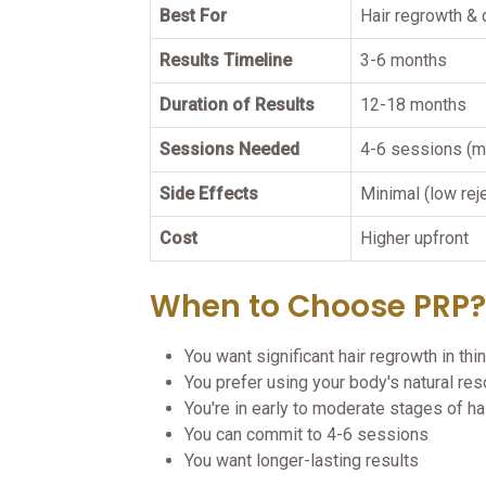
Best For
Hair regrowth & 
Results Timeline
3-6 months
Duration of Results
12-18 months
Sessions Needed
4-6 sessions (m
Side Effects
Minimal (low rej
Cost
Higher upfront
When to Choose PRP?
You want significant hair regrowth in thi
You prefer using your body's natural re
You're in early to moderate stages of ha
You can commit to 4-6 sessions
You want longer-lasting results