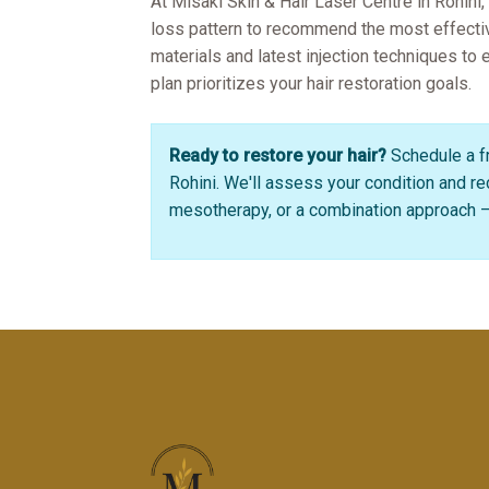
At Misaki Skin & Hair Laser Centre in Rohini,
loss pattern to recommend the most effect
materials and latest injection techniques to
plan prioritizes your hair restoration goals.
Ready to restore your hair?
Schedule a fr
Rohini. We'll assess your condition and 
mesotherapy, or a combination approach – 