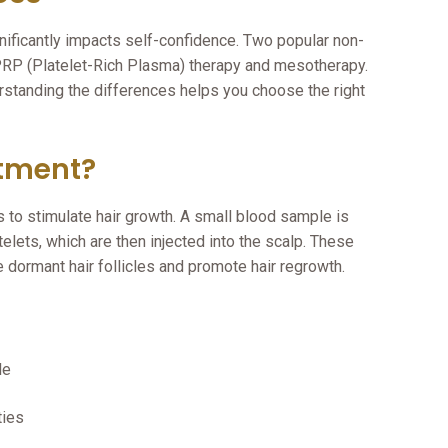
nificantly impacts self-confidence. Two popular non-
 PRP (Platelet-Rich Plasma) therapy and mesotherapy.
erstanding the differences helps you choose the right
atment?
 to stimulate hair growth. A small blood sample is
elets, which are then injected into the scalp. These
e dormant hair follicles and promote hair regrowth.
le
ties