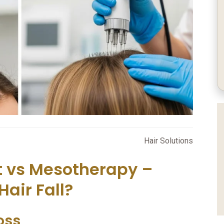
Hair Solutions
t vs Mesotherapy –
Hair Fall?
oss