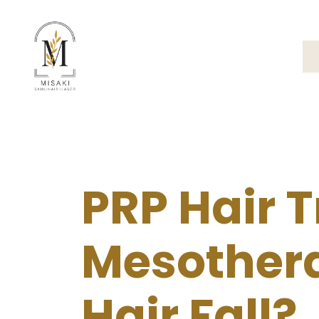
PRP Hair 
Mesothera
Hair Fall?