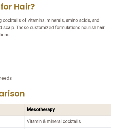
for Hair?
g cocktails of vitamins, minerals, amino acids, and
and scalp. These customized formulations nourish hair
tions.
:
 needs
arison
Mesotherapy
Vitamin & mineral cocktails