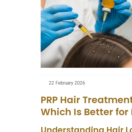
22 February 2026
PRP Hair Treatmen
Which Is Better for 
Understanding Hair L