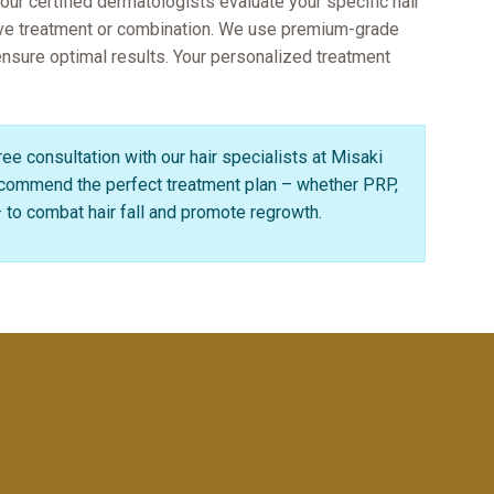
 our certified dermatologists evaluate your specific hair
ive treatment or combination. We use premium-grade
 ensure optimal results. Your personalized treatment
ee consultation with our hair specialists at Misaki
recommend the perfect treatment plan – whether PRP,
to combat hair fall and promote regrowth.