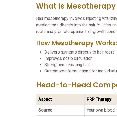
What is Mesotherapy 
Hair mesotherapy involves injecting vitalizin
medications directly into the hair follicles 
roots and promote optimal hair growth condi
How Mesotherapy Works
Delivers nutrients directly to hair roots
Improves scalp circulation
Strengthens existing hair
Customized formulations for individual
Head-to-Head Comp
Aspect
PRP Therapy
Source
Your own blood