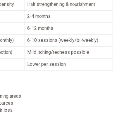
density
Hair strengthening & nourishment
2-4 months
6-12 months
onthly)
6-10 sessions (weekly/bi-weekly)
ection)
Mild itching/redness possible
Lower per session
nning areas
sources
ir loss