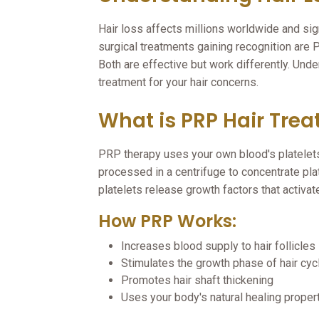
Hair loss affects millions worldwide and sig
surgical treatments gaining recognition are
Both are effective but work differently. Und
treatment for your hair concerns.
What is PRP Hair Tre
PRP therapy uses your own blood's platelets
processed in a centrifuge to concentrate plat
platelets release growth factors that activat
How PRP Works:
Increases blood supply to hair follicles
Stimulates the growth phase of hair cyc
Promotes hair shaft thickening
Uses your body's natural healing proper