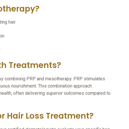
otherapy?
ing hair
ion
t
h Treatments?
s by combining PRP and mesotherapy. PRP stimulates
nuous nourishment. This combination approach
health, often delivering superior outcomes compared to
r Hair Loss Treatment?