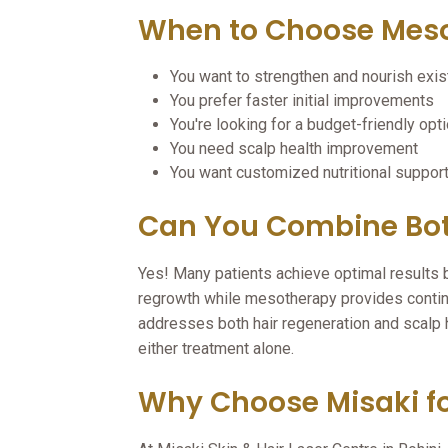
When to Choose Mes
You want to strengthen and nourish exist
You prefer faster initial improvements
You're looking for a budget-friendly opt
You need scalp health improvement
You want customized nutritional suppor
Can You Combine Bot
Yes! Many patients achieve optimal result
regrowth while mesotherapy provides conti
addresses both hair regeneration and scalp 
either treatment alone.
Why Choose Misaki fo