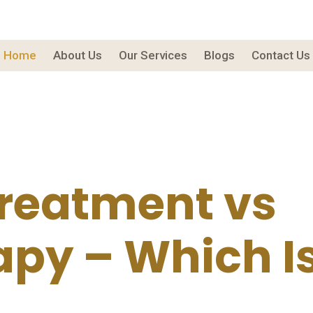
Home
About Us
Our Services
Blogs
Contact Us
Treatment vs
py – Which Is 