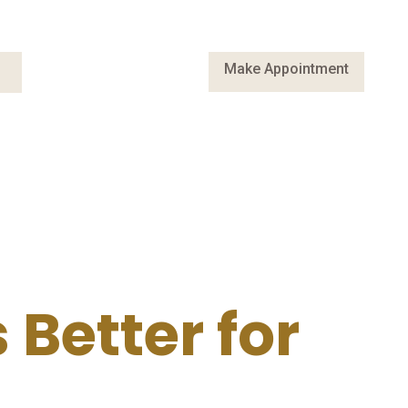
Make Appointment
Better for