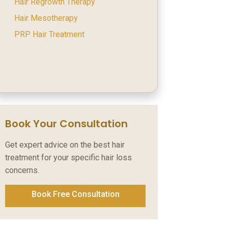
Hair Regrowth Therapy
Hair Mesotherapy
PRP Hair Treatment
Book Your Consultation
Get expert advice on the best hair
treatment for your specific hair loss
concerns.
Book Free Consultation