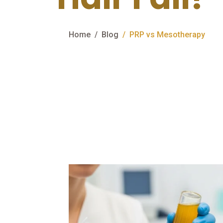
Home
Blog
PRP vs Mesotherapy