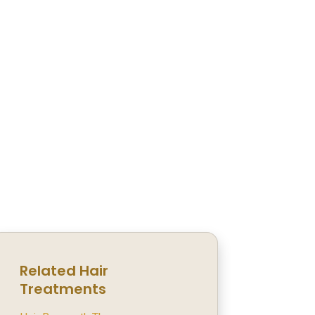
Related Hair
Treatments