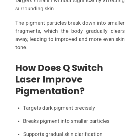
targets melanin without significantly affecting
surrounding skin.
The pigment particles break down into smaller
fragments, which the body gradually clears
away, leading to improved and more even skin
tone.
How Does Q Switch
Laser Improve
Pigmentation?
Targets dark pigment precisely
Breaks pigment into smaller particles
Supports gradual skin clarification