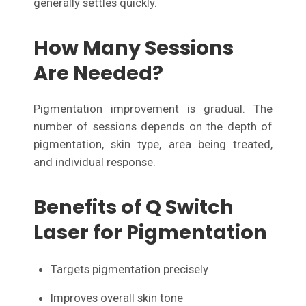
generally settles quickly.
How Many Sessions
Are Needed?
Pigmentation improvement is gradual. The
number of sessions depends on the depth of
pigmentation, skin type, area being treated,
and individual response.
Benefits of Q Switch
Laser for Pigmentation
Targets pigmentation precisely
Improves overall skin tone