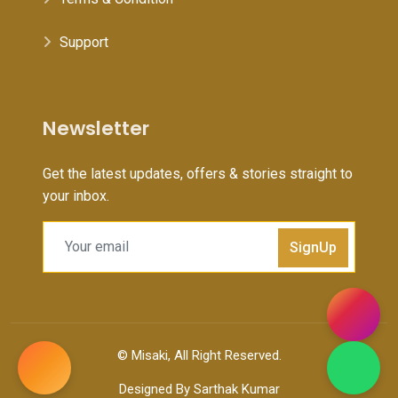
Support
Newsletter
Get the latest updates, offers & stories straight to
your inbox.
SignUp
©
Misaki
, All Right Reserved.
Designed By
Sarthak Kumar