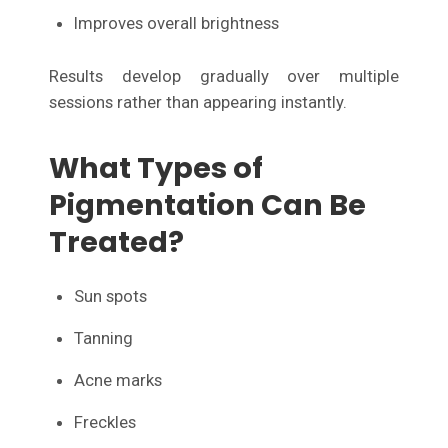
Improves overall brightness
Results develop gradually over multiple
sessions rather than appearing instantly.
What Types of
Pigmentation Can Be
Treated?
Sun spots
Tanning
Acne marks
Freckles