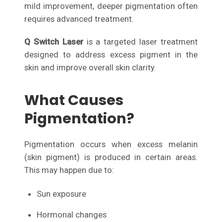
mild improvement, deeper pigmentation often
requires advanced treatment.
Q Switch Laser
is a targeted laser treatment
designed to address excess pigment in the
skin and improve overall skin clarity.
What Causes
Pigmentation?
Pigmentation occurs when excess melanin
(skin pigment) is produced in certain areas.
This may happen due to:
Sun exposure
Hormonal changes