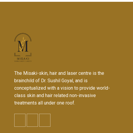
The Misaki-skin, hair and laser centre is the
brainchild of Dr. Sushil Goyal, and is
conceptualized with a vision to provide world-
class skin and hair related non-invasive
treatments all under one roof.