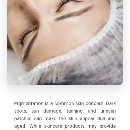
Pigmentation is a common skin concern. Dark
spots, sun damage, tanning, and uneven
patches can make the skin appear dull and
aged. While skincare products may provide