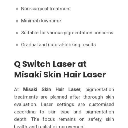
Non-surgical treatment
Minimal downtime
Suitable for various pigmentation concerns
Gradual and natural-looking results
Q Switch Laser at
Misaki Skin Hair Laser
At
Misaki Skin Hair Laser
, pigmentation
treatments are planned after thorough skin
evaluation. Laser settings are customised
according to skin type and pigmentation
depth. The focus remains on safety, skin
health, and realistic improvement.