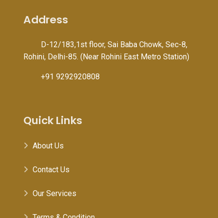
Address
D-12/183,1st floor, Sai Baba Chowk, Sec-8,
Rohini, Delhi-85. (Near Rohini East Metro Station)
+91 9292920808
Quick Links
About Us
Contact Us
Our Services
Terms & Condition