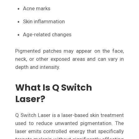
Acne marks
Skin inflammation
Age-related changes
Pigmented patches may appear on the face,
neck, or other exposed areas and can vary in
depth and intensity.
What Is Q Switch
Laser?
Q Switch Laser is a laser-based skin treatment
used to reduce unwanted pigmentation. The
laser emits controlled energy that specifically