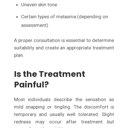
Uneven skin tone
Certain types of melasma (depending on
assessment)
A proper consultation is essential to determine
suitability and create an appropriate treatment
plan.
Is the Treatment
Painful?
Most individuals describe the sensation as
mild snapping or tingling. The discomfort is
temporary and usually well tolerated. Slight
redness may occur after treatment but