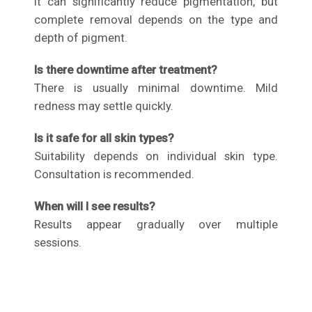
It can significantly reduce pigmentation, but
complete removal depends on the type and
depth of pigment.
Is there downtime after treatment?
There is usually minimal downtime. Mild
redness may settle quickly.
Is it safe for all skin types?
Suitability depends on individual skin type.
Consultation is recommended.
When will I see results?
Results appear gradually over multiple
sessions.