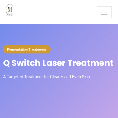
Pigmentation Treatments
Q Switch Laser Treatment
A Targeted Treatment for Clearer and Even Skin