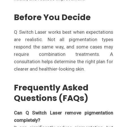
Before You Decide
Q Switch Laser works best when expectations
are realistic. Not all pigmentation types
respond the same way, and some cases may
require combination treatments. A
consultation helps determine the right plan for
clearer and healthier-looking skin.
Frequently Asked
Questions (FAQs)
Can Q Switch Laser remove pigmentation
completely?