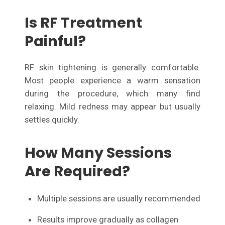
Is RF Treatment
Painful?
RF skin tightening is generally comfortable.
Most people experience a warm sensation
during the procedure, which many find
relaxing. Mild redness may appear but usually
settles quickly.
How Many Sessions
Are Required?
Multiple sessions are usually recommended
Results improve gradually as collagen