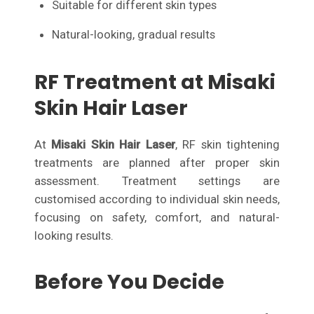
Suitable for different skin types
Natural-looking, gradual results
RF Treatment at Misaki
Skin Hair Laser
At
Misaki Skin Hair Laser
, RF skin tightening
treatments are planned after proper skin
assessment. Treatment settings are
customised according to individual skin needs,
focusing on safety, comfort, and natural-
looking results.
Before You Decide