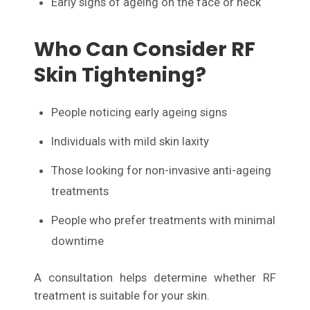
Early signs of ageing on the face or neck
Who Can Consider RF
Skin Tightening?
People noticing early ageing signs
Individuals with mild skin laxity
Those looking for non-invasive anti-ageing
treatments
People who prefer treatments with minimal
downtime
A consultation helps determine whether RF
treatment is suitable for your skin.