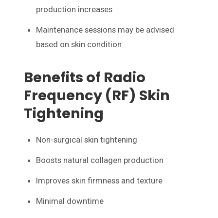
production increases
Maintenance sessions may be advised
based on skin condition
Benefits of Radio
Frequency (RF) Skin
Tightening
Non-surgical skin tightening
Boosts natural collagen production
Improves skin firmness and texture
Minimal downtime