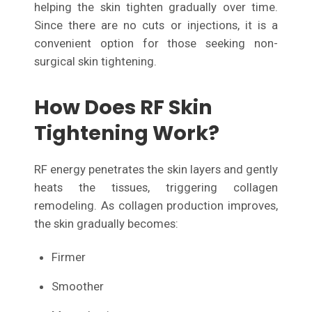
helping the skin tighten gradually over time.
Since there are no cuts or injections, it is a
convenient option for those seeking non-
surgical skin tightening.
How Does RF Skin
Tightening Work?
RF energy penetrates the skin layers and gently
heats the tissues, triggering collagen
remodeling. As collagen production improves,
the skin gradually becomes:
Firmer
Smoother