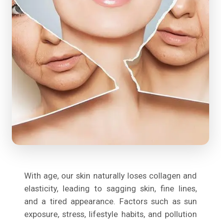
With age, our skin naturally loses collagen and
elasticity, leading to sagging skin, fine lines,
and a tired appearance. Factors such as sun
exposure, stress, lifestyle habits, and pollution