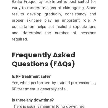
Radio Frequency treatment is best suited for
early to moderate signs of skin ageing. Since
results develop gradually, consistency and
proper skincare play an important role. A
consultation helps set realistic expectations
and determine the number of sessions
required.
Frequently Asked
Questions (FAQs)
Is RF treatment safe?
Yes, when performed by trained professionals,
RF treatment is generally safe.
Is there any downtime?
There is usually minimal to no downtime.