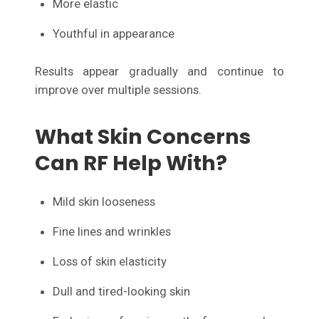
More elastic
Youthful in appearance
Results appear gradually and continue to
improve over multiple sessions.
What Skin Concerns
Can RF Help With?
Mild skin looseness
Fine lines and wrinkles
Loss of skin elasticity
Dull and tired-looking skin